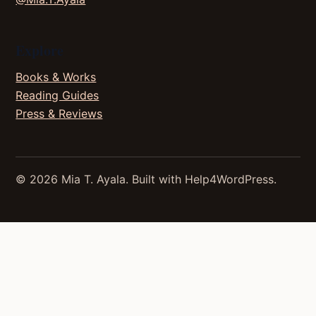
Explore
Books & Works
Reading Guides
Press & Reviews
© 2026 Mia T. Ayala. Built with Help4WordPress.